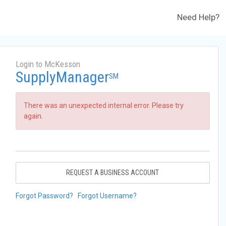
Need Help?
Login to McKesson
SupplyManager
SM
There was an unexpected internal error. Please try
again.
REQUEST A BUSINESS ACCOUNT
Forgot Password?
Forgot Username?