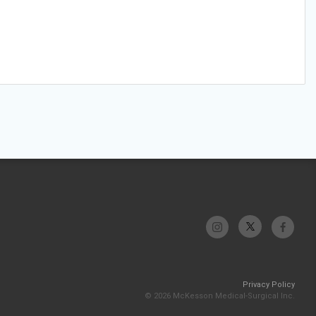
Privacy Policy
© 2026 McKesson Medical-Surgical Inc.