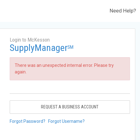
Need Help?
Login to McKesson
SupplyManager
SM
There was an unexpected internal error. Please try
again.
REQUEST A BUSINESS ACCOUNT
Forgot Password?
Forgot Username?