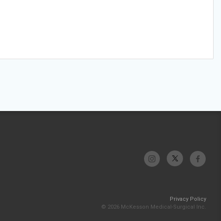
Privacy Policy
© 2026 McKesson Medical-Surgical Inc.