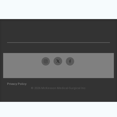
Privacy Policy
© 2026 McKesson Medical-Surgical Inc.