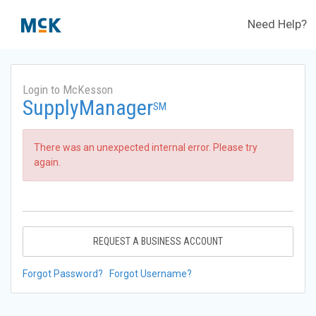
Need Help?
Login to McKesson
SupplyManager
SM
There was an unexpected internal error. Please try
again.
REQUEST A BUSINESS ACCOUNT
Forgot Password?
Forgot Username?