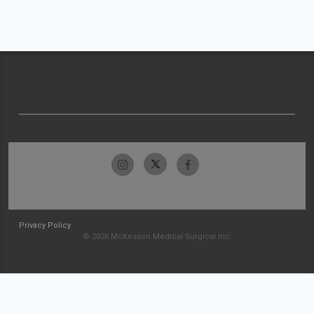
Privacy Policy
© 2026 McKesson Medical-Surgical Inc.