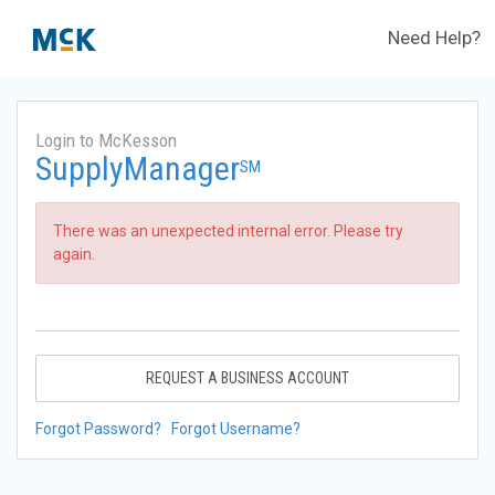
Need Help?
Login to McKesson
SupplyManager
SM
There was an unexpected internal error. Please try
again.
REQUEST A BUSINESS ACCOUNT
Forgot Password?
Forgot Username?