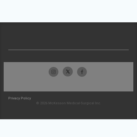
Privacy Policy
© 2026 McKesson Medical-Surgical Inc.