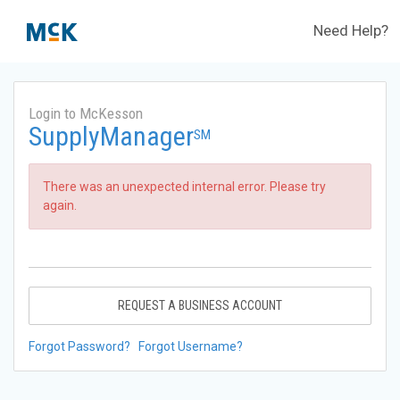
Need Help?
Login to McKesson
SupplyManager
SM
There was an unexpected internal error. Please try
again.
REQUEST A BUSINESS ACCOUNT
Forgot Password?
Forgot Username?