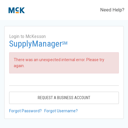
Need Help?
Login to McKesson
SupplyManager
SM
There was an unexpected internal error. Please try
again.
REQUEST A BUSINESS ACCOUNT
Forgot Password?
Forgot Username?