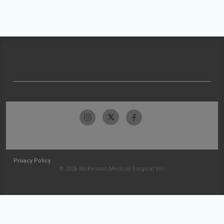
Privacy Policy
© 2026 McKesson Medical-Surgical Inc.