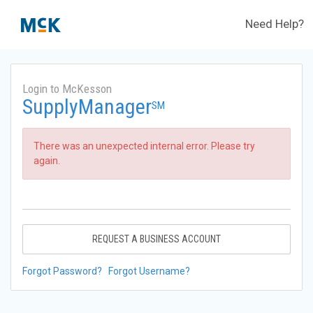
Need Help?
Login to McKesson
SupplyManager
SM
There was an unexpected internal error. Please try
again.
REQUEST A BUSINESS ACCOUNT
Forgot Password?
Forgot Username?