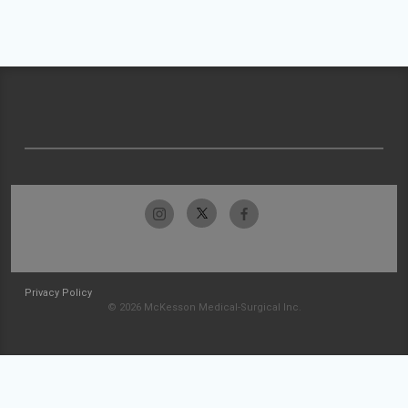
Privacy Policy
© 2026 McKesson Medical-Surgical Inc.