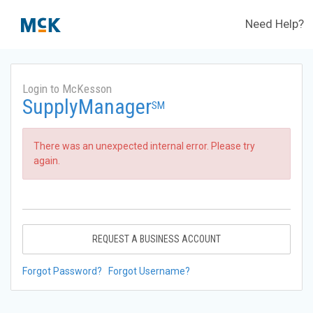
Need Help?
Login to McKesson
SupplyManager
SM
There was an unexpected internal error. Please try
again.
REQUEST A BUSINESS ACCOUNT
Forgot Password?
Forgot Username?