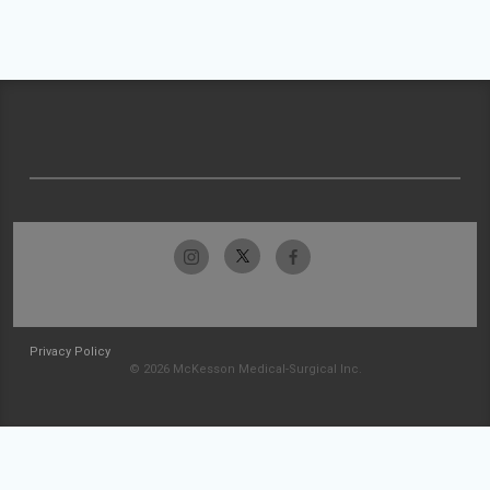
Privacy Policy
© 2026 McKesson Medical-Surgical Inc.