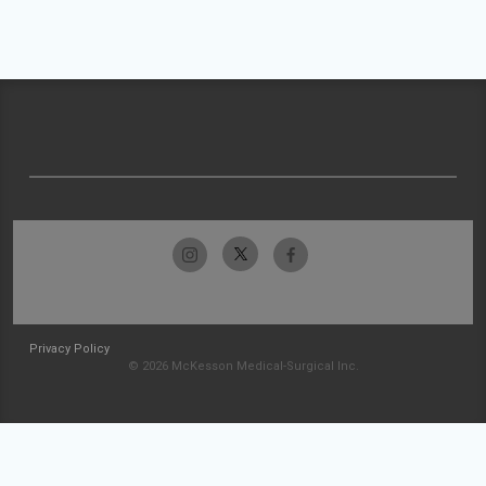
Privacy Policy
© 2026 McKesson Medical-Surgical Inc.