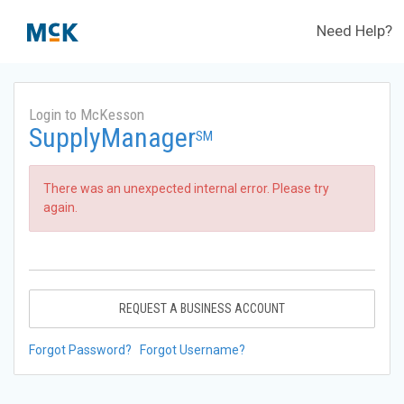
Need Help?
Login to McKesson
SupplyManager
SM
There was an unexpected internal error. Please try
again.
REQUEST A BUSINESS ACCOUNT
Forgot Password?
Forgot Username?