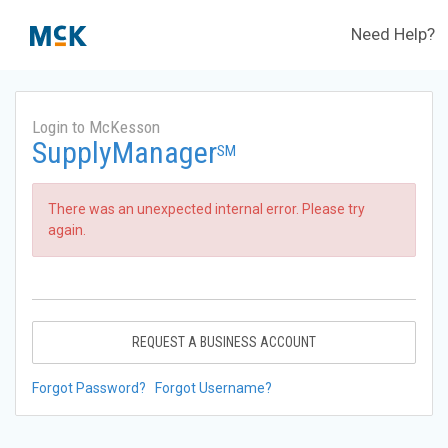
Need Help?
Login to McKesson
SupplyManager
SM
There was an unexpected internal error. Please try
again.
REQUEST A BUSINESS ACCOUNT
Forgot Password?
Forgot Username?