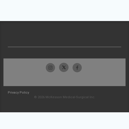
Privacy Policy
© 2026 McKesson Medical-Surgical Inc.