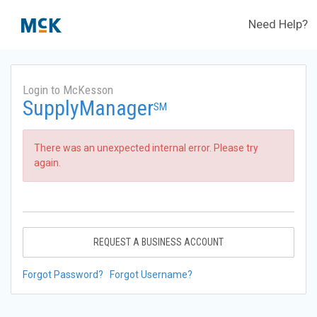
Need Help?
Login to McKesson
SupplyManager
SM
There was an unexpected internal error. Please try
again.
REQUEST A BUSINESS ACCOUNT
Forgot Password?
Forgot Username?