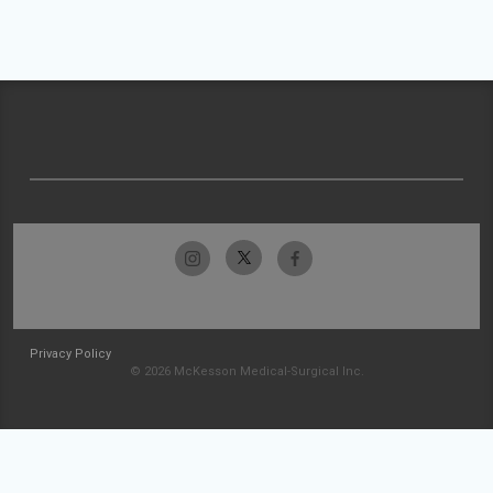
Privacy Policy
© 2026 McKesson Medical-Surgical Inc.