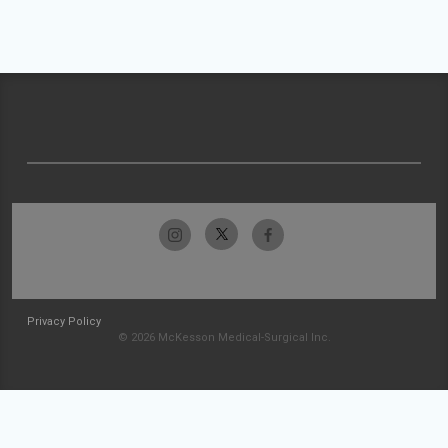
Privacy Policy
© 2026 McKesson Medical-Surgical Inc.