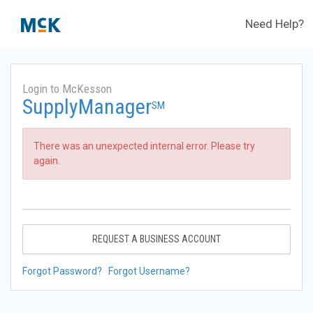
Need Help?
Login to McKesson
SupplyManager
SM
There was an unexpected internal error. Please try
again.
REQUEST A BUSINESS ACCOUNT
Forgot Password?
Forgot Username?