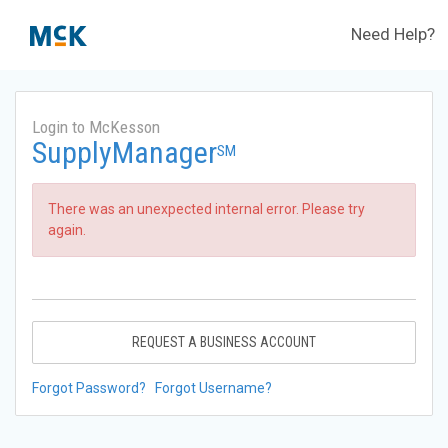
Need Help?
Login to McKesson
SupplyManager
SM
There was an unexpected internal error. Please try
again.
REQUEST A BUSINESS ACCOUNT
Forgot Password?
Forgot Username?