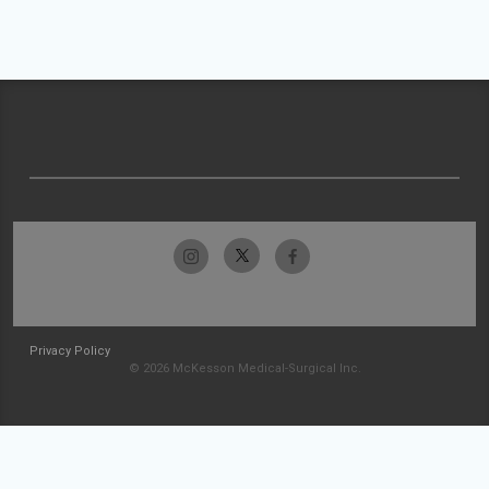
Privacy Policy
© 2026 McKesson Medical-Surgical Inc.