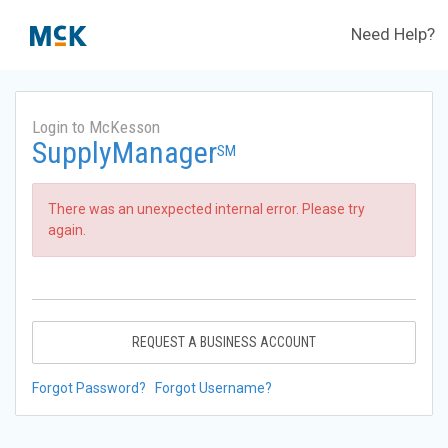
Need Help?
Login to McKesson
SupplyManager
SM
There was an unexpected internal error. Please try
again.
REQUEST A BUSINESS ACCOUNT
Forgot Password?
Forgot Username?