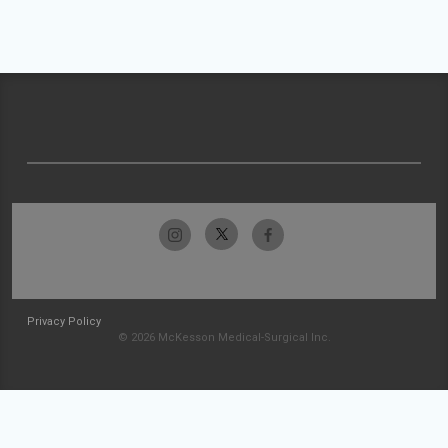
Privacy Policy
© 2026 McKesson Medical-Surgical Inc.