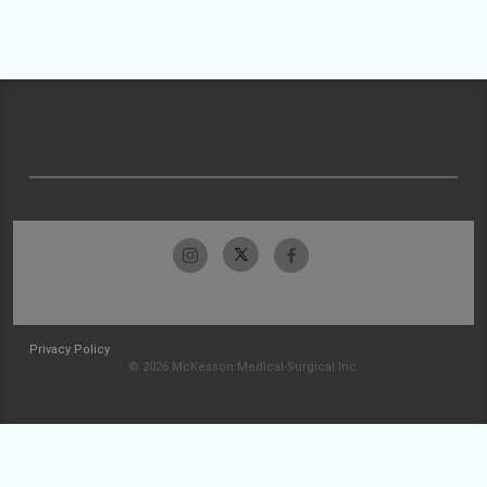
Privacy Policy
© 2026 McKesson Medical-Surgical Inc.