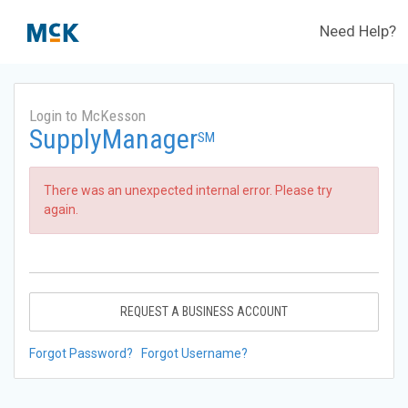
Need Help?
Login to McKesson
SupplyManager
SM
There was an unexpected internal error. Please try
again.
REQUEST A BUSINESS ACCOUNT
Forgot Password?
Forgot Username?