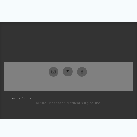
Privacy Policy
© 2026 McKesson Medical-Surgical Inc.