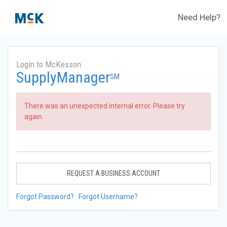
Need Help?
Login to McKesson
SupplyManager
SM
There was an unexpected internal error. Please try
again.
REQUEST A BUSINESS ACCOUNT
Forgot Password?
Forgot Username?