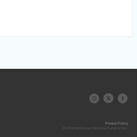
Privacy Policy
© 2026 McKesson Medical-Surgical Inc.