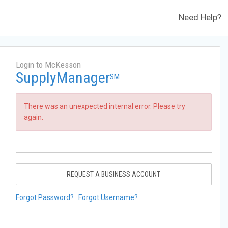
Need Help?
Login to McKesson
SupplyManager
SM
There was an unexpected internal error. Please try
again.
REQUEST A BUSINESS ACCOUNT
Forgot Password?
Forgot Username?