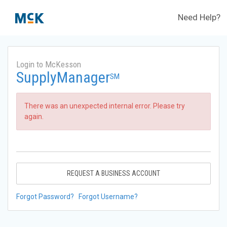
Need Help?
Login to McKesson
SupplyManager
SM
There was an unexpected internal error. Please try
again.
REQUEST A BUSINESS ACCOUNT
Forgot Password?
Forgot Username?