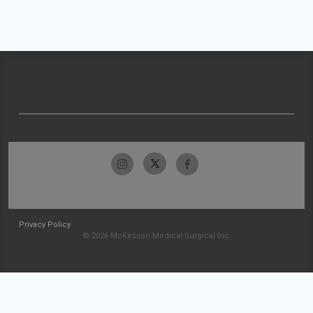
Privacy Policy
© 2026 McKesson Medical-Surgical Inc.