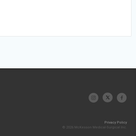
Privacy Policy
© 2026 McKesson Medical-Surgical Inc.