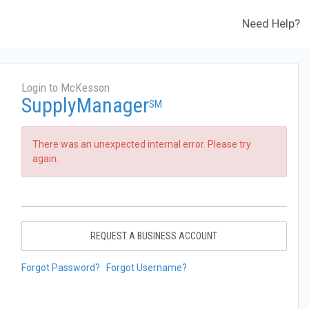
Need Help?
Login to McKesson
SupplyManager
SM
There was an unexpected internal error. Please try
again.
REQUEST A BUSINESS ACCOUNT
Forgot Password?
Forgot Username?