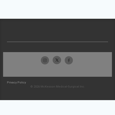
Privacy Policy
© 2026 McKesson Medical-Surgical Inc.