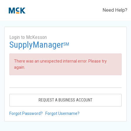
Need Help?
Login to McKesson
SupplyManager
SM
There was an unexpected internal error. Please try
again.
REQUEST A BUSINESS ACCOUNT
Forgot Password?
Forgot Username?