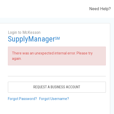
Need Help?
Login to McKesson
SupplyManager
SM
There was an unexpected internal error. Please try
again.
REQUEST A BUSINESS ACCOUNT
Forgot Password?
Forgot Username?