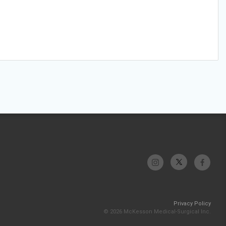
Privacy Policy
© 2026 McKesson Medical-Surgical Inc.