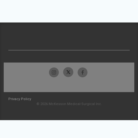
Privacy Policy
© 2026 McKesson Medical-Surgical Inc.