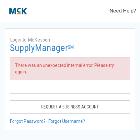
Need Help?
Login to McKesson
SupplyManager
SM
There was an unexpected internal error. Please try
again.
REQUEST A BUSINESS ACCOUNT
Forgot Password?
Forgot Username?