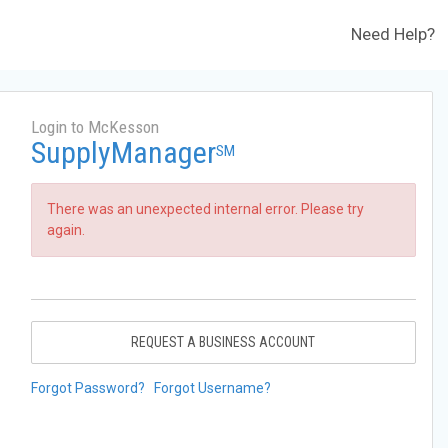
Need Help?
Login to McKesson
SupplyManager
SM
There was an unexpected internal error. Please try
again.
REQUEST A BUSINESS ACCOUNT
Forgot Password?
Forgot Username?