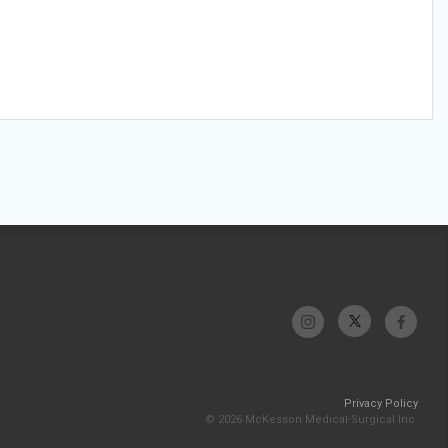
Privacy Policy
© 2026 McKesson Medical-Surgical Inc.