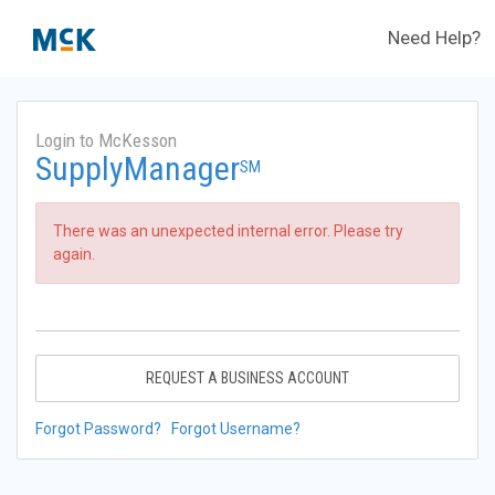
Need Help?
Login to McKesson
SupplyManager
SM
There was an unexpected internal error. Please try
again.
REQUEST A BUSINESS ACCOUNT
Forgot Password?
Forgot Username?