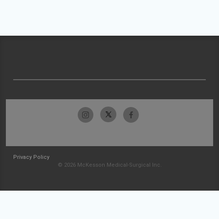
Privacy Policy
© 2026 McKesson Medical-Surgical Inc.