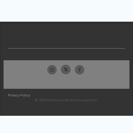
Privacy Policy
© 2026 McKesson Medical-Surgical Inc.