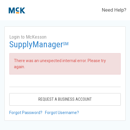
Need Help?
Login to McKesson
SupplyManager
SM
There was an unexpected internal error. Please try
again.
REQUEST A BUSINESS ACCOUNT
Forgot Password?
Forgot Username?