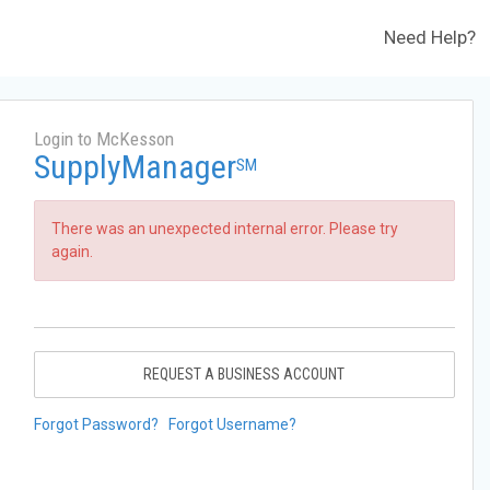
Need Help?
Login to McKesson
SupplyManager
SM
There was an unexpected internal error. Please try
again.
REQUEST A BUSINESS ACCOUNT
Forgot Password?
Forgot Username?