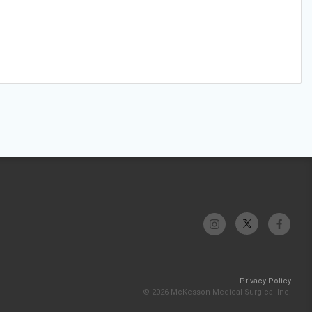
Privacy Policy
© 2026 McKesson Medical-Surgical Inc.