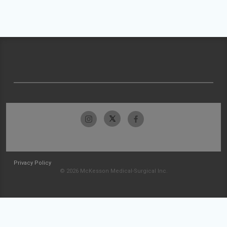
Privacy Policy
© 2026 McKesson Medical-Surgical Inc.