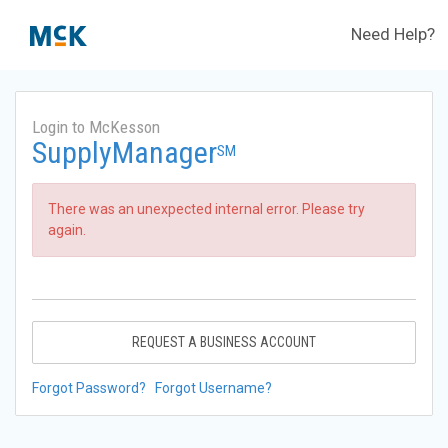
Need Help?
Login to McKesson
SupplyManager
SM
There was an unexpected internal error. Please try
again.
REQUEST A BUSINESS ACCOUNT
Forgot Password?
Forgot Username?