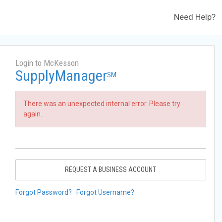
Need Help?
Login to McKesson
SupplyManager
SM
There was an unexpected internal error. Please try
again.
REQUEST A BUSINESS ACCOUNT
Forgot Password?
Forgot Username?