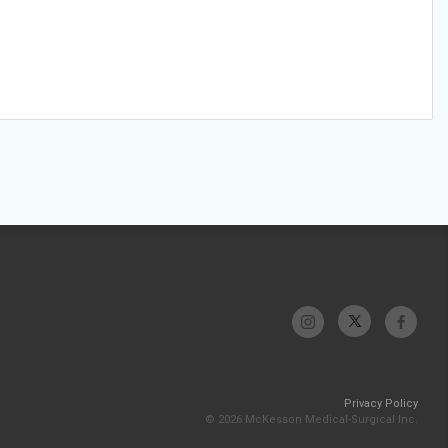
Privacy Policy
© 2026 McKesson Medical-Surgical Inc.