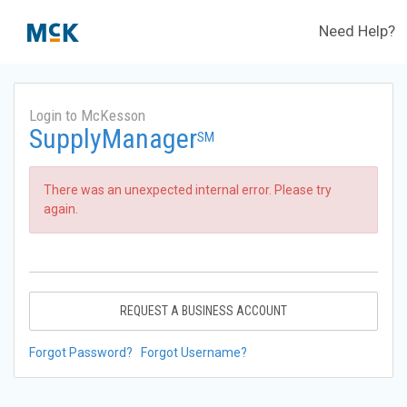
Need Help?
Login to McKesson
SupplyManager
SM
There was an unexpected internal error. Please try
again.
REQUEST A BUSINESS ACCOUNT
Forgot Password?
Forgot Username?