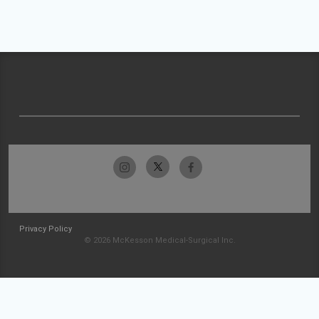
Privacy Policy
© 2026 McKesson Medical-Surgical Inc.