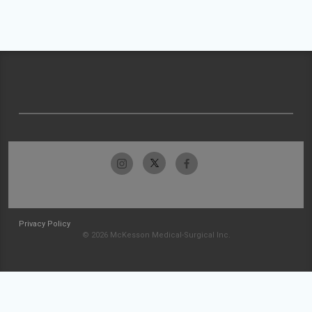
Privacy Policy
© 2026 McKesson Medical-Surgical Inc.