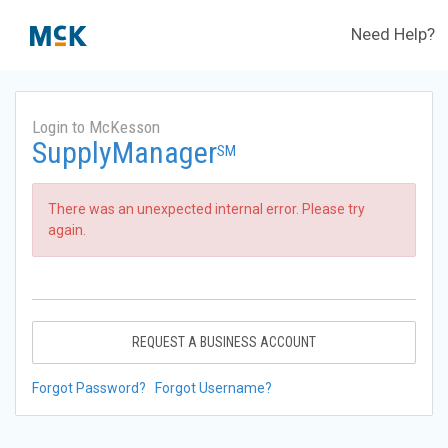
Need Help?
Login to McKesson
SupplyManager
SM
There was an unexpected internal error. Please try
again.
REQUEST A BUSINESS ACCOUNT
Forgot Password?
Forgot Username?