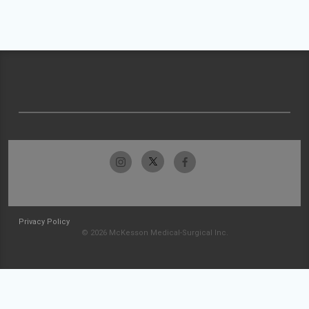
Privacy Policy
© 2026 McKesson Medical-Surgical Inc.