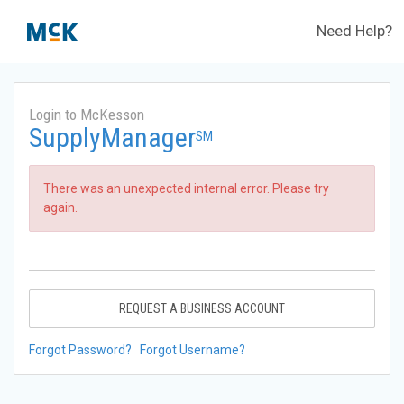
Need Help?
Login to McKesson
SupplyManager
SM
There was an unexpected internal error. Please try
again.
REQUEST A BUSINESS ACCOUNT
Forgot Password?
Forgot Username?