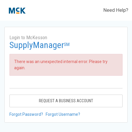
Need Help?
Login to McKesson
SupplyManager
SM
There was an unexpected internal error. Please try
again.
REQUEST A BUSINESS ACCOUNT
Forgot Password?
Forgot Username?