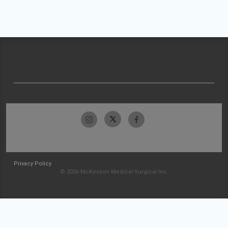
Privacy Policy
© 2026 McKesson Medical-Surgical Inc.