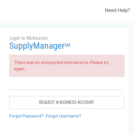
Need Help?
Login to McKesson
SupplyManager
SM
There was an unexpected internal error. Please try
again.
REQUEST A BUSINESS ACCOUNT
Forgot Password?
Forgot Username?