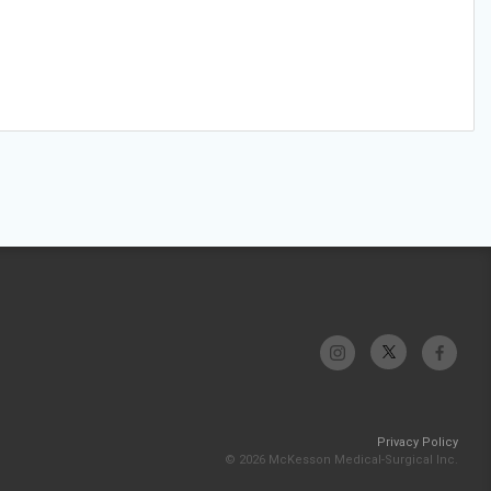
Privacy Policy
© 2026 McKesson Medical-Surgical Inc.