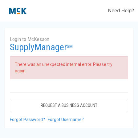
Need Help?
Login to McKesson
SupplyManager
SM
There was an unexpected internal error. Please try
again.
REQUEST A BUSINESS ACCOUNT
Forgot Password?
Forgot Username?