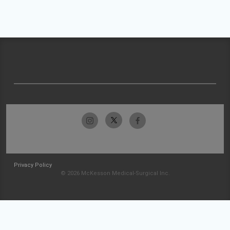
Privacy Policy
© 2026 McKesson Medical-Surgical Inc.