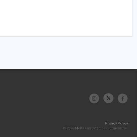
Privacy Policy
© 2026 McKesson Medical-Surgical Inc.