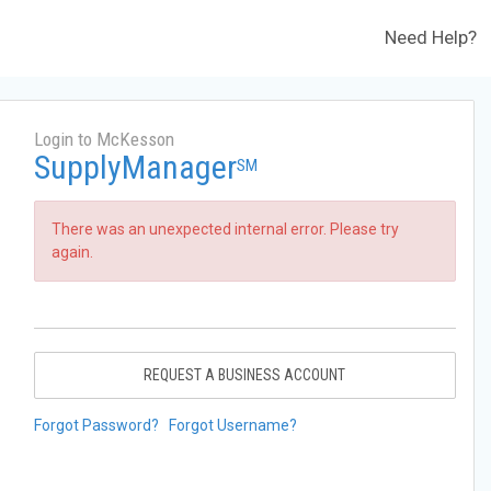
Need Help?
Login to McKesson
SupplyManager
SM
There was an unexpected internal error. Please try
again.
REQUEST A BUSINESS ACCOUNT
Forgot Password?
Forgot Username?