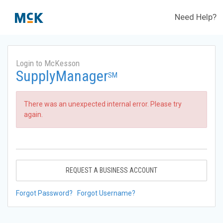
Need Help?
Login to McKesson
SupplyManager
SM
There was an unexpected internal error. Please try
again.
REQUEST A BUSINESS ACCOUNT
Forgot Password?
Forgot Username?