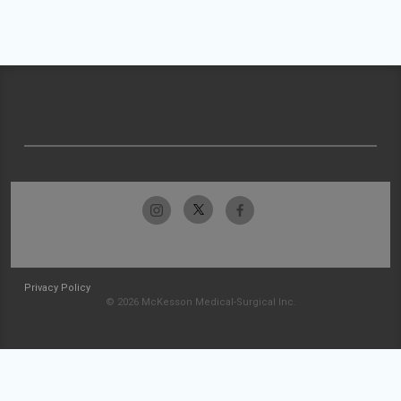
Privacy Policy
© 2026 McKesson Medical-Surgical Inc.