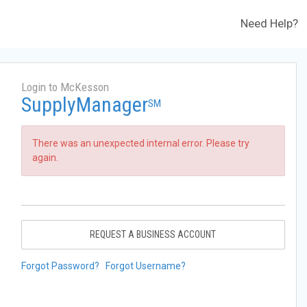
Need Help?
Login to McKesson
SupplyManager
SM
There was an unexpected internal error. Please try
again.
REQUEST A BUSINESS ACCOUNT
Forgot Password?
Forgot Username?