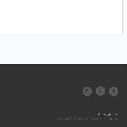
Privacy Policy
© 2026 McKesson Medical-Surgical Inc.