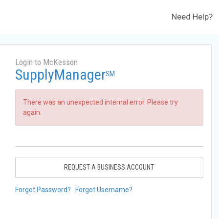
Need Help?
Login to McKesson
SupplyManager
SM
There was an unexpected internal error. Please try
again.
REQUEST A BUSINESS ACCOUNT
Forgot Password?
Forgot Username?