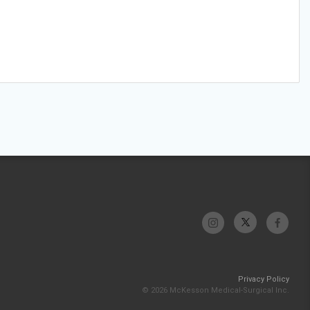
Privacy Policy
© 2026 McKesson Medical-Surgical Inc.