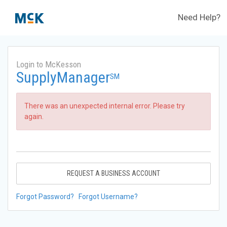
Need Help?
Login to McKesson
SupplyManager
SM
There was an unexpected internal error. Please try
again.
REQUEST A BUSINESS ACCOUNT
Forgot Password?
Forgot Username?