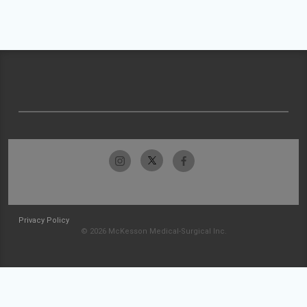
Privacy Policy
© 2026 McKesson Medical-Surgical Inc.