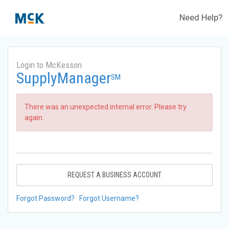
Need Help?
Login to McKesson
SupplyManager
SM
There was an unexpected internal error. Please try
again.
REQUEST A BUSINESS ACCOUNT
Forgot Password?
Forgot Username?