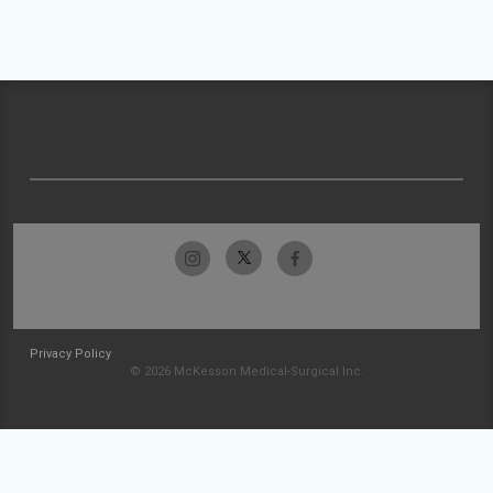
Privacy Policy
© 2026 McKesson Medical-Surgical Inc.