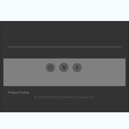
Privacy Policy
© 2026 McKesson Medical-Surgical Inc.