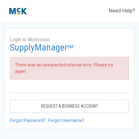
Need Help?
Login to McKesson
SupplyManager
SM
There was an unexpected internal error. Please try
again.
REQUEST A BUSINESS ACCOUNT
Forgot Password?
Forgot Username?