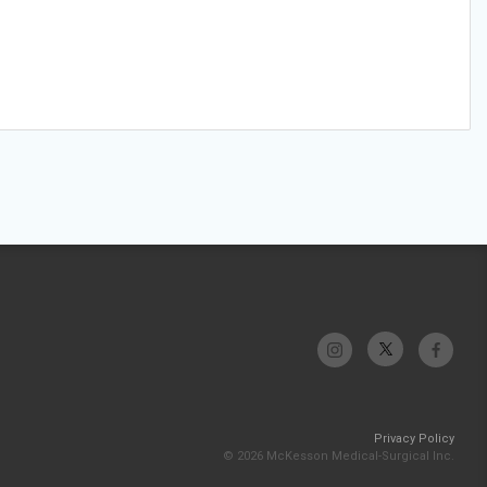
Privacy Policy
© 2026 McKesson Medical-Surgical Inc.