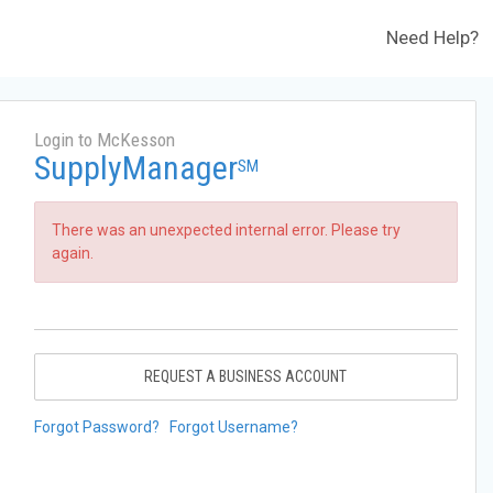
Need Help?
Login to McKesson
SupplyManager
SM
There was an unexpected internal error. Please try
again.
REQUEST A BUSINESS ACCOUNT
Forgot Password?
Forgot Username?