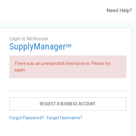
Need Help?
Login to McKesson
SupplyManager
SM
There was an unexpected internal error. Please try
again.
REQUEST A BUSINESS ACCOUNT
Forgot Password?
Forgot Username?