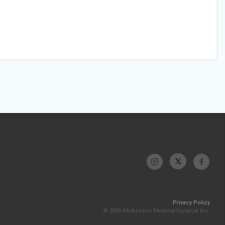
Privacy Policy
© 2026 McKesson Medical-Surgical Inc.