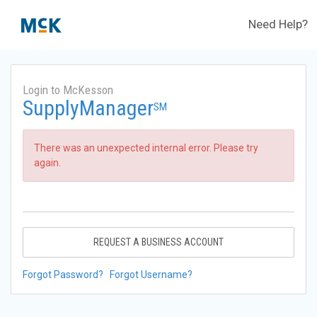
Need Help?
Login to McKesson
SupplyManager
SM
There was an unexpected internal error. Please try
again.
REQUEST A BUSINESS ACCOUNT
Forgot Password?
Forgot Username?