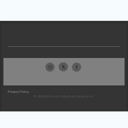
Privacy Policy
© 2026 McKesson Medical-Surgical Inc.