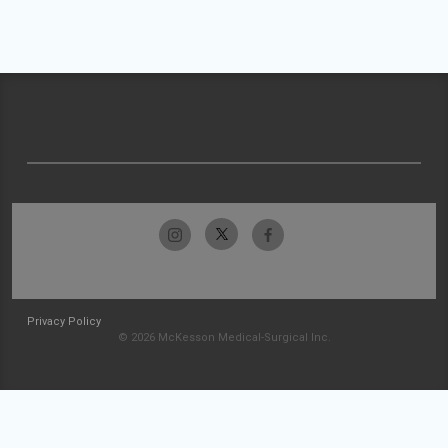
Privacy Policy
© 2026 McKesson Medical-Surgical Inc.