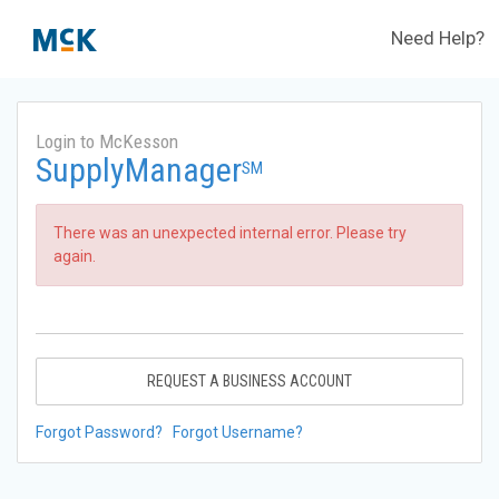
Need Help?
Login to McKesson
SupplyManager
SM
There was an unexpected internal error. Please try
again.
REQUEST A BUSINESS ACCOUNT
Forgot Password?
Forgot Username?