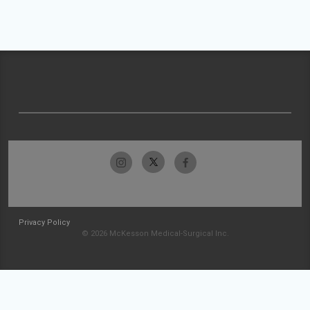
Privacy Policy
© 2026 McKesson Medical-Surgical Inc.