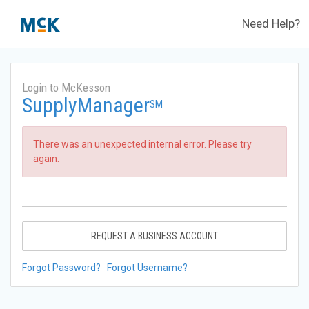
Need Help?
Login to McKesson
SupplyManager
SM
There was an unexpected internal error. Please try
again.
REQUEST A BUSINESS ACCOUNT
Forgot Password?
Forgot Username?