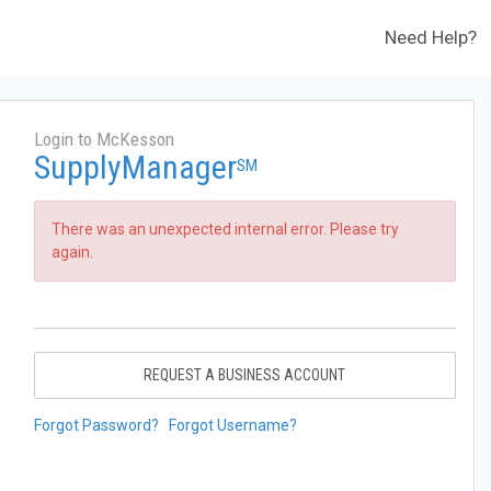
Need Help?
Login to McKesson
SupplyManager
SM
There was an unexpected internal error. Please try
again.
REQUEST A BUSINESS ACCOUNT
Forgot Password?
Forgot Username?