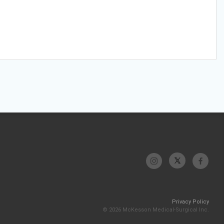
Privacy Policy
© 2026 McKesson Medical-Surgical Inc.