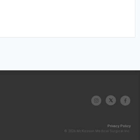
Privacy Policy
© 2026 McKesson Medical-Surgical Inc.