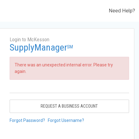
Need Help?
Login to McKesson
SupplyManager
SM
There was an unexpected internal error. Please try
again.
REQUEST A BUSINESS ACCOUNT
Forgot Password?
Forgot Username?