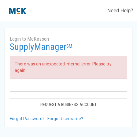
Need Help?
Login to McKesson
SupplyManager
SM
There was an unexpected internal error. Please try
again.
REQUEST A BUSINESS ACCOUNT
Forgot Password?
Forgot Username?