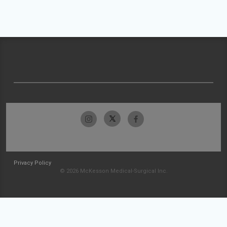
Privacy Policy
© 2026 McKesson Medical-Surgical Inc.