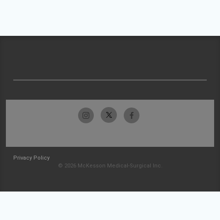
Privacy Policy
© 2026 McKesson Medical-Surgical Inc.