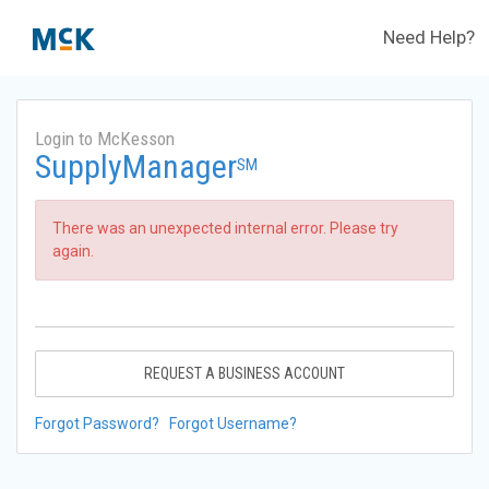
Need Help?
Login to McKesson
SupplyManager
SM
There was an unexpected internal error. Please try
again.
REQUEST A BUSINESS ACCOUNT
Forgot Password?
Forgot Username?